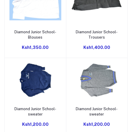
Diamond Junior School-
Diamond Junior School-
Add to cart
Add to cart
Blouses
Trousers
Ksh1,350.00
Ksh1,400.00
Diamond Junior School-
Diamond Junior School-
Add to cart
Add to cart
sweater
sweater
Ksh1,200.00
Ksh1,200.00