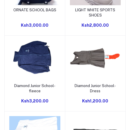
ORNATE SCHOOL BAGS
LIGHT WHITE SPORTS
Add to cart
Add to cart
SHOES
Ksh3,000.00
Ksh2,800.00
Diamond Junior School-
Diamond Junior School-
Add to cart
Add to cart
fleece
Dress
Ksh3,200.00
Ksh1,200.00