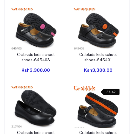
Crabkids kids school
Crabkids kids school
Add to cart
Add to cart
shoes-645403
shoes-645401
Ksh3,300.00
Ksh3,300.00
Crabkids kids school
Crabkids kids school
Add to cart
Add to cart