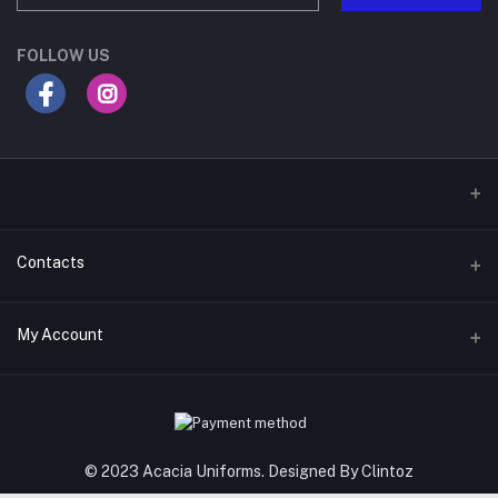
FOLLOW US
Contacts
Address
My Account
Gateway Mall, 4th Floor, Along Mombasa Road. Syokimau
Login
Phone
0715409996
Order History
© 2023 Acacia Uniforms. Designed By Clintoz
Email
My Wishlist