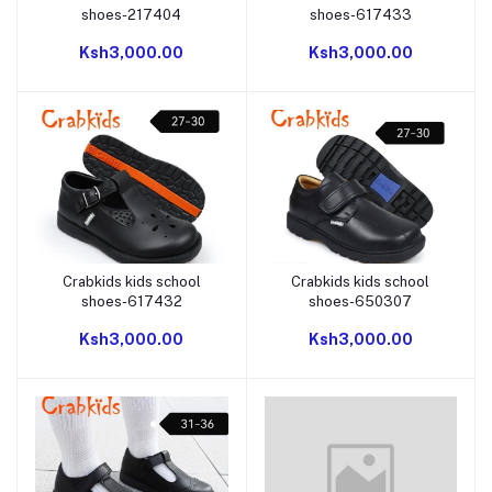
shoes-217404
shoes-617433
Ksh3,000.00
Ksh3,000.00
Crabkids kids school
Crabkids kids school
Add to cart
Add to cart
shoes-617432
shoes-650307
Ksh3,000.00
Ksh3,000.00