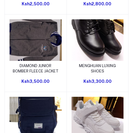
Ksh2,500.00
Ksh2,800.00
DIAMOND JUNIOR
MENGHUAN LUXING
Add to cart
Add to cart
BOMBER FLEECE JACKET
SHOES
Ksh3,500.00
Ksh3,300.00