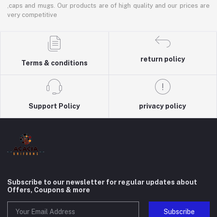
,caps and mugs. Our products are of high quality and our prices are
very competitive
return policy
Terms & conditions
Support Policy
privacy policy
Subscribe to our newsletter for regular updates about
Offers, Coupons & more
Subscribe