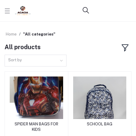
Home
"All categories"
All products
Sort by
SPIDER MAN BAGS FOR
SCHOOL BAG
Add to cart
Add to cart
KIDS