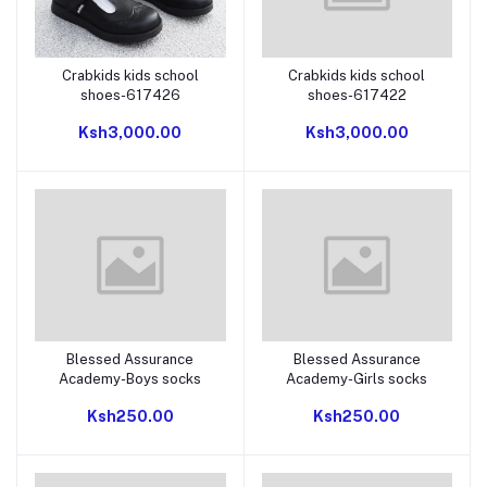
Crabkids kids school
Crabkids kids school
Add to cart
Add to cart
shoes-617426
shoes-617422
Ksh3,000.00
Ksh3,000.00
Blessed Assurance
Blessed Assurance
Add to cart
Add to cart
Academy-Boys socks
Academy-Girls socks
Ksh250.00
Ksh250.00