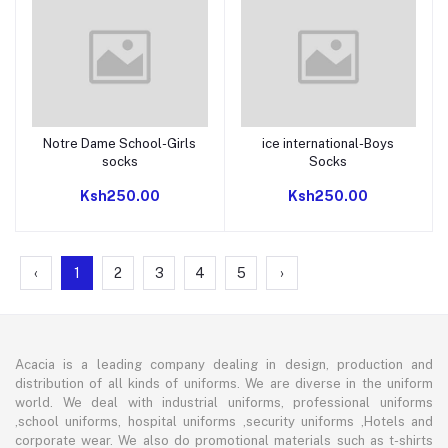
Notre Dame School-Girls
ice international-Boys
Add to cart
Add to cart
socks
Socks
Ksh250.00
Ksh250.00
‹
1
2
3
4
5
›
Acacia is a leading company dealing in design, production and
distribution of all kinds of uniforms. We are diverse in the uniform
world. We deal with industrial uniforms, professional uniforms
,school uniforms, hospital uniforms ,security uniforms ,Hotels and
corporate wear. We also do promotional materials such as t-shirts