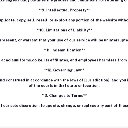
changes Policy outlines the process and conditions for returning o
**9. Intellectual Property**
licate, copy, sell, resell, or exploit any portion of the website wit
**10. Limitations of Liability**
present, or warrant that your use of our service will be uninterrupted
**11. Indemnification**
 acaciauniforms.co.ke, its affiliates, and employees harmless fro
**12. Governing Law**
 construed in accordance with the laws of [Jurisdiction], and you i
of the courts in that state or location.
*13. Changes to Terms**
at our sole discretion, to update, change, or replace any part of the