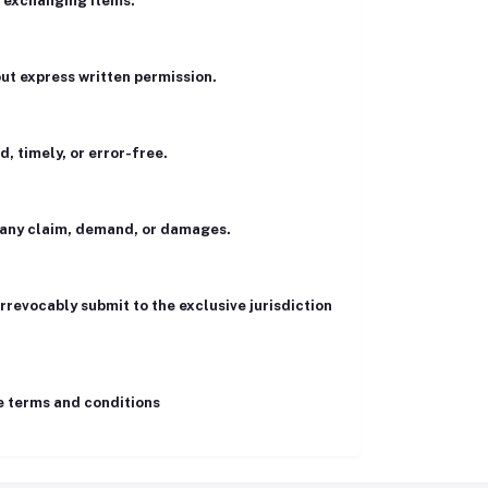
r exchanging items.
hout express written permission.
, timely, or error-free.
m any claim, demand, or damages.
rrevocably submit to the exclusive jurisdiction
se terms and conditions