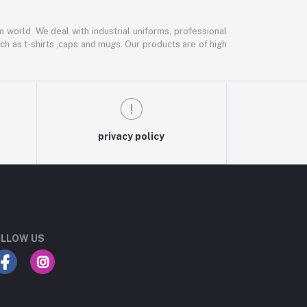
m world. We deal with industrial uniforms, professional
ch as t-shirts ,caps and mugs. Our products are of high
privacy policy
LLOW US