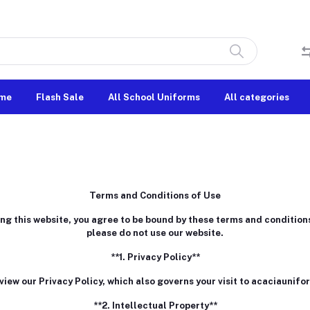
me
Flash Sale
All School Uniforms
All categories
Terms and Conditions of Use
 this website, you agree to be bound by these terms and conditions.
please do not use our website.
**1. Privacy Policy**
view our Privacy Policy, which also governs your visit to acaciaunifo
**2. Intellectual Property**