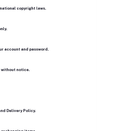
rnational copyright laws.
nly.
your account and password.
 without notice.
nd Delivery Policy.