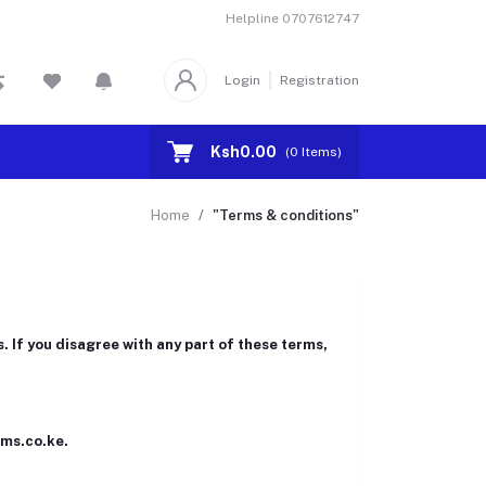
Helpline
0707612747
Login
Registration
Ksh0.00
(
0
Items)
Home
"Terms & conditions"
 If you disagree with any part of these terms,
rms.co.ke.