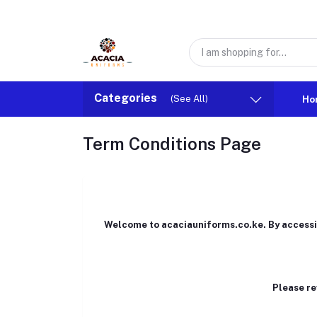
Categories
(See All)
Ho
Term Conditions Page
Welcome to acaciauniforms.co.ke. By accessing
Please re