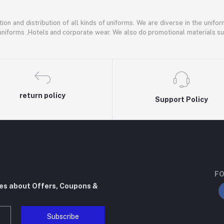
ion and distribution of all kinds of uniforms. We are diverse in the unifor
 uniforms ,Hotels and corporate wear. We also do promotional materials su
return policy
Support Policy
FO
tes about Offers, Coupons &
Subscribe