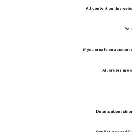
All content on this webs
You
if you create an account 
All orders are 
Details about ship