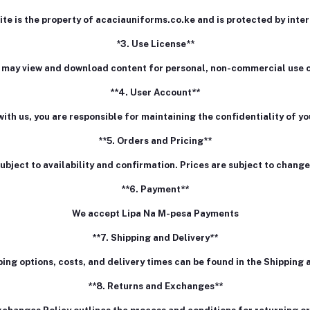
ite is the property of acaciauniforms.co.ke and is protected by inte
*3. Use License**
 may view and download content for personal, non-commercial use o
**4. User Account**
with us, you are responsible for maintaining the confidentiality of 
**5. Orders and Pricing**
subject to availability and confirmation. Prices are subject to change
**6. Payment**
We accept Lipa Na M-pesa Payments
**7. Shipping and Delivery**
ping options, costs, and delivery times can be found in the Shipping a
**8. Returns and Exchanges**