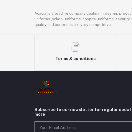
Acacia is a leading company dealing in design, product
uniforms ,school uniforms, hospital uniforms ,security
quality and our prices are very competitive
Terms & conditions
Subscribe to our newsletter for regular upda
more