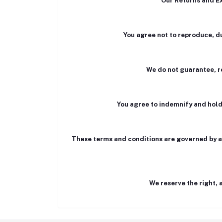
Our Returns and Ex
You agree not to reproduce, dup
We do not guarantee, re
You agree to indemnify and hold
These terms and conditions are governed by and
We reserve the right, 