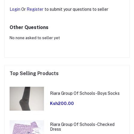
Login
Or
Register
to submit your questions to seller
Other Questions
No none asked to seller yet
Top Selling Products
Riara Group Of Schools-Boys Socks
Ksh200.00
Riara Group Of Schools-Checked
Dress