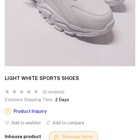
LIGHT WHITE SPORTS SHOES
(0 reviews)
Estimate Shipping Time:
2 Days
Product Inquiry
Add to wishlist
Add to compare
Inhouse product
Message Seller