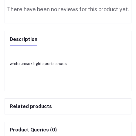
There have been no reviews for this product yet.
Description
white unisex light sports shoes
Related products
Product Queries (0)