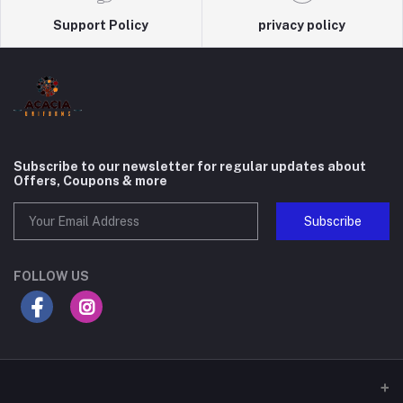
Support Policy
privacy policy
Subscribe to our newsletter for regular updates about
Offers, Coupons & more
Subscribe
FOLLOW US