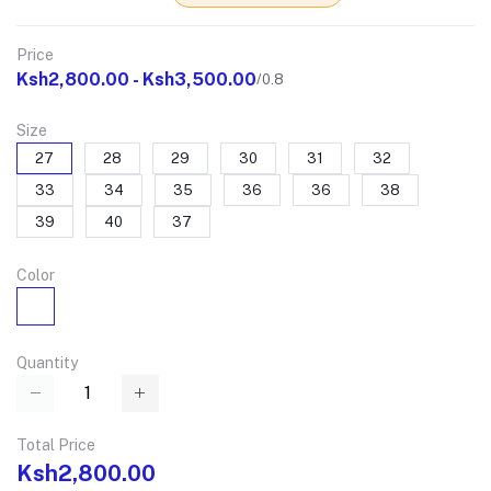
Price
Ksh2,800.00 - Ksh3,500.00
/0.8
Size
27
28
29
30
31
32
33
34
35
36
36
38
39
40
37
Color
Quantity
Total Price
Ksh2,800.00