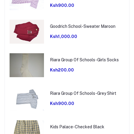
Ksh900.00
Goodrich School-Sweater Maroon
Ksh1,000.00
Riara Group Of Schools-Girls Socks
Ksh200.00
Riara Group Of Schools-Grey Shirt
Ksh900.00
Kids Palace-Checked Black