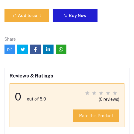
Add to cart
Buy Now
Share
Reviews & Ratings
0
out of 5.0
(0 reviews)
Rate this Product