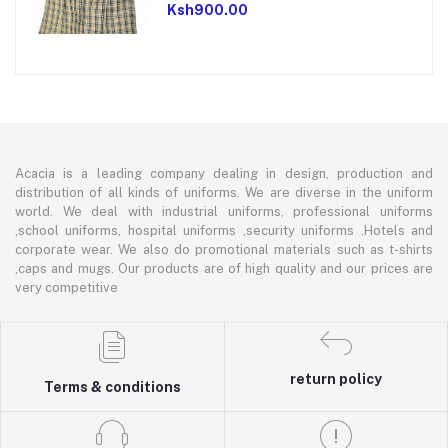
Ksh900.00
Acacia is a leading company dealing in design, production and
distribution of all kinds of uniforms. We are diverse in the uniform
world. We deal with industrial uniforms, professional uniforms
,school uniforms, hospital uniforms ,security uniforms ,Hotels and
corporate wear. We also do promotional materials such as t-shirts
,caps and mugs. Our products are of high quality and our prices are
very competitive
return policy
Terms & conditions