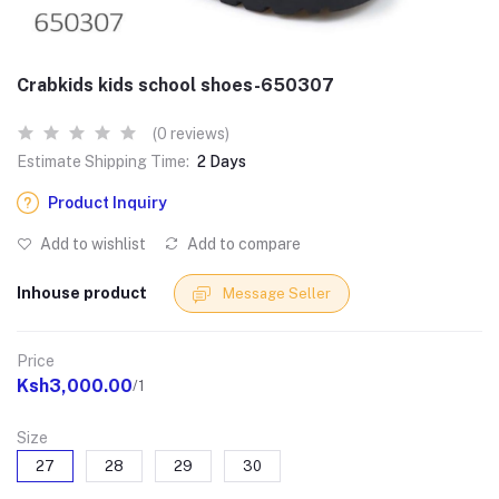
Crabkids kids school shoes-650307
(0 reviews)
Estimate Shipping Time:
2 Days
Product Inquiry
Add to wishlist
Add to compare
Inhouse product
Message Seller
Price
Ksh3,000.00
/1
Size
27
28
29
30