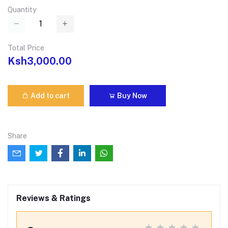
Quantity
Total Price
Ksh3,000.00
Add to cart
Buy Now
Share
Reviews & Ratings