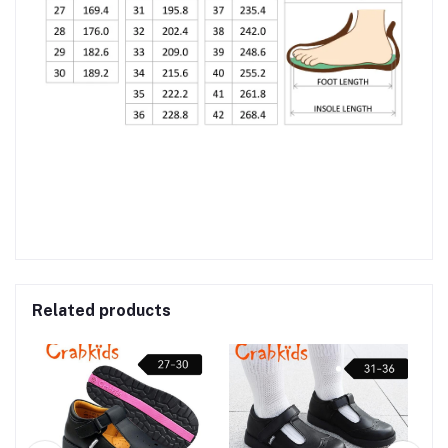
Related products