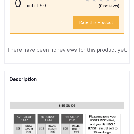
0
out of 5.0
(0 reviews)
Rate this Product
There have been no reviews for this product yet.
Description