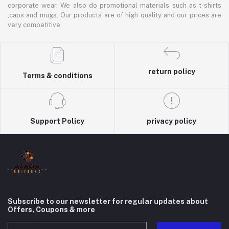
corporate wear. We also do promotional materials such as t-shirts
,caps and mugs. Our products are of high quality and our prices are
very competitive
return policy
Terms & conditions
Support Policy
privacy policy
Subscribe to our newsletter for regular updates about
Offers, Coupons & more