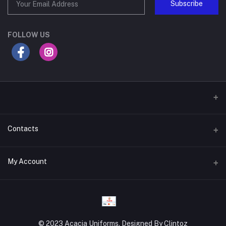
Subscribe
FOLLOW US
Contacts
Address
My Account
Gateway Mall, 4th Floor, Along Mombasa Road. Syokimau
Login
Phone
0715409996
Order History
© 2023 Acacia Uniforms. Designed By Clintoz