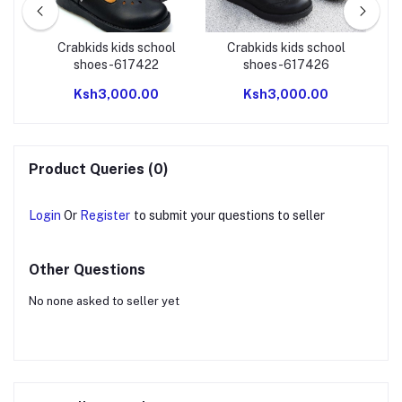
NG
Crabkids kids school
Crabkids kids school
shoes-617422
shoes-617426
Ksh3,000.00
Ksh3,000.00
Product Queries (0)
Login
Or
Register
to submit your questions to seller
Other Questions
No none asked to seller yet