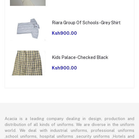
Riara Group Of Schools-Grey Shirt
Ksh900.00
Kids Palace-Checked Black
Ksh900.00
Acacia is a leading company dealing in design, production and
distribution of all kinds of uniforms. We are diverse in the uniform
world. We deal with industrial uniforms, professional uniforms
,school uniforms, hospital uniforms ,security uniforms ,Hotels and