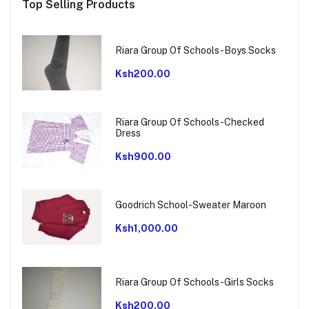
Top Selling Products
Riara Group Of Schools-Boys Socks
Ksh200.00
Riara Group Of Schools-Checked
Dress
Ksh900.00
Goodrich School-Sweater Maroon
Ksh1,000.00
Riara Group Of Schools-Girls Socks
Ksh200.00