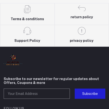
return policy
Terms & conditions
Support Policy
privacy policy
Subscribe to our newsletter for regular updates about
Offers, Coupons & more
Subscribe
FOLLOW US