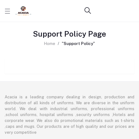
Support Policy Page
Home
"Support Policy"
Acacia is a leading company dealing in design, production and
distribution of all kinds of uniforms. We are diverse in the uniform
world. We deal with industrial uniforms, professional uniforms
,school uniforms, hospital uniforms ,security uniforms ,Hotels and
corporate wear. We also do promotional materials such as t-shirts
,caps and mugs. Our products are of high quality and our prices are
very competitive