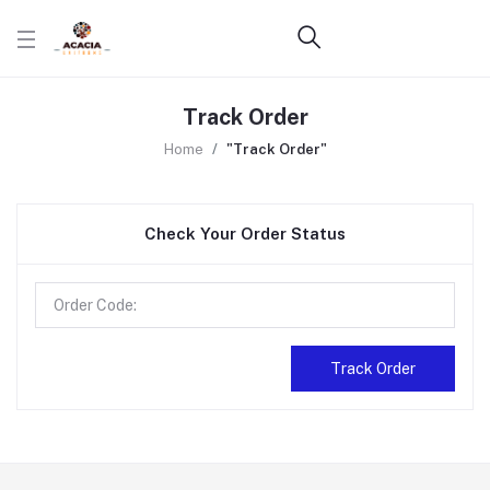
Track Order
Home
"Track Order"
Check Your Order Status
Track Order