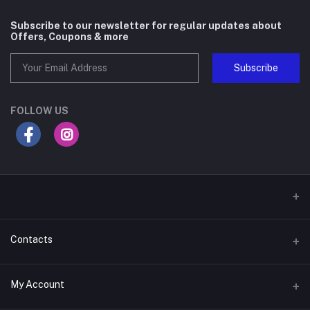
Subscribe to our newsletter for regular updates about
Offers, Coupons & more
Subscribe
FOLLOW US
Contacts
Address
My Account
Gateway Mall, 4th Floor, Along Mombasa Road. Syokimau