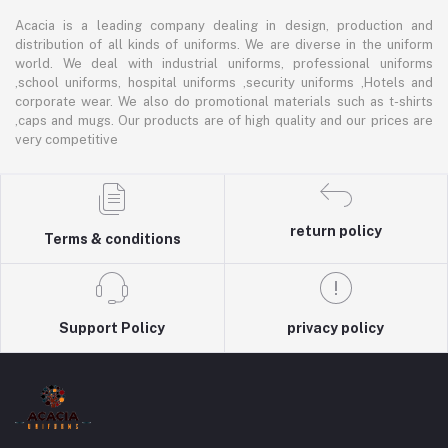
Acacia is a leading company dealing in design, production and
distribution of all kinds of uniforms. We are diverse in the uniform
world. We deal with industrial uniforms, professional uniforms
,school uniforms, hospital uniforms ,security uniforms ,Hotels and
corporate wear. We also do promotional materials such as t-shirts
,caps and mugs. Our products are of high quality and our prices are
very competitive
return policy
Terms & conditions
Support Policy
privacy policy