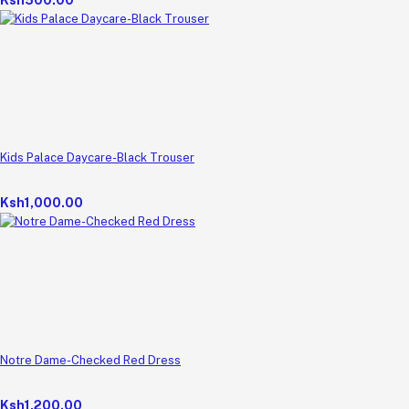
Kids Palace Daycare-Black Trouser
Ksh1,000.00
Notre Dame-Checked Red Dress
Ksh1,200.00