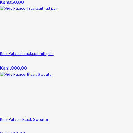
Ksh850.00
Kids Palace-Tracksuit full pair
Ksh1,800.00
Kids Palace-Black Sweater