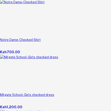
Notre Dame-Checked Shirt
Ksh700.00
Milgate School-Girls checked dress
Ksh1,200.00