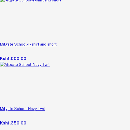
Milgate School-T-shirt and short
Ksh1,000.00
Milgate School-Navy Twil
Ksh1,350.00