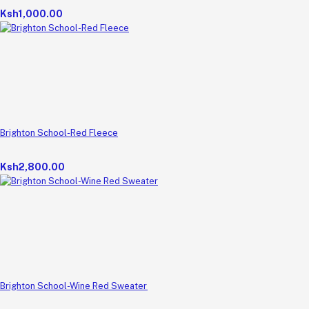
Ksh1,000.00
Brighton School-Red Fleece
Ksh2,800.00
Brighton School-Wine Red Sweater