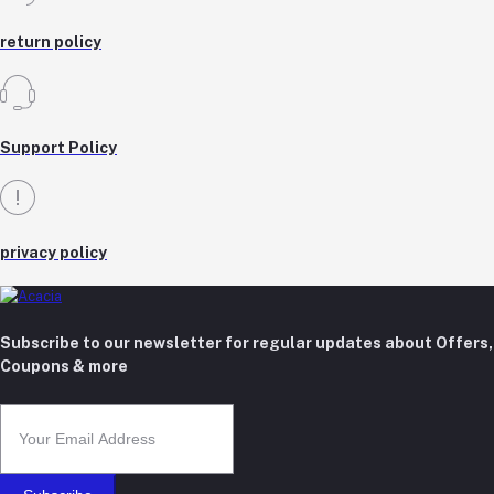
return policy
Support Policy
privacy policy
Subscribe to our newsletter for regular updates about Offers,
Coupons & more