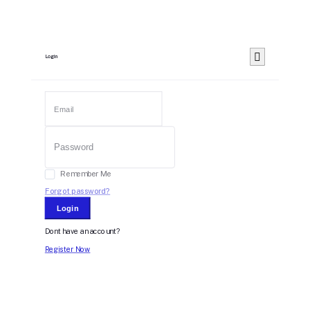
Login
Remember Me
Forgot password?
Login
Dont have an account?
Register Now