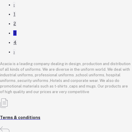
‹
1
2
3
4
›
Acacia is a leading company dealing in design, production and distribution
of all kinds of uniforms. We are diverse in the uniform world. We deal with
industrial uniforms, professional uniforms ,school uniforms, hospital
uniforms ,security uniforms ,Hotels and corporate wear. We also do
promotional materials such as t-shirts ,caps and mugs. Our products are
of high quality and our prices are very competitive
Terms & conditions