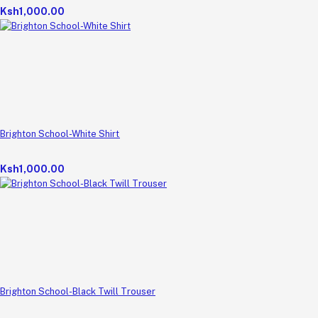
Ksh1,000.00
Brighton School-White Shirt
Ksh1,000.00
Brighton School-Black Twill Trouser