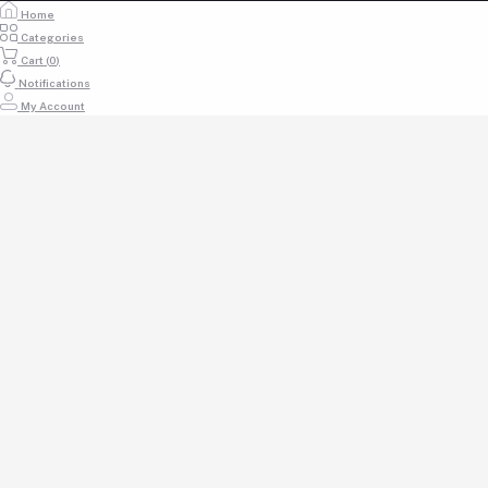
info@acaciauniforms.co.ke
Home
Categories
Cart (
0
)
Notifications
My Account