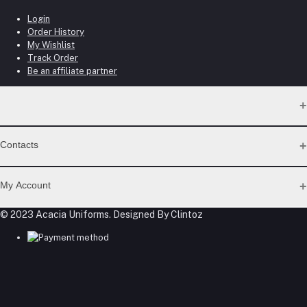
Login
Order History
My Wishlist
Track Order
Be an affiliate partner
Contacts
Address
My Account
Gateway Mall, 4th Floor, Along Mombasa Road. Syokimau
© 2023 Acacia Uniforms. Designed By Clintoz
Login
Phone
Order History
My Wishlist
0715409996
Track Order
Be an affiliate partner
Email