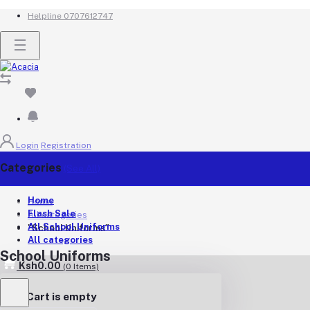
Helpline
0707612747
Login
Registration
Categories
(See All)
Home
Home
Flash Sale
All categories
All School Uniforms
"School Uniforms"
All categories
School Uniforms
Ksh0.00
(
0
Items)
Your Cart is empty