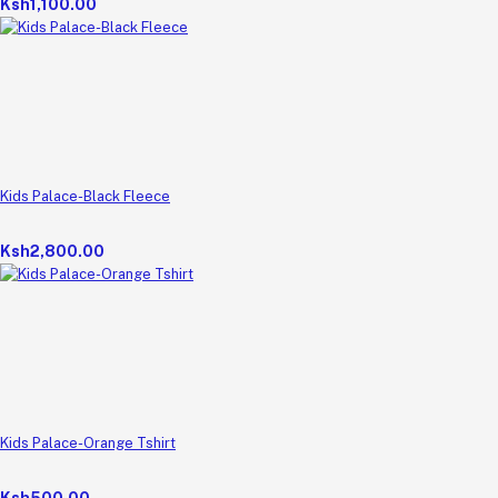
Ksh1,100.00
Kids Palace-Black Fleece
Ksh2,800.00
Kids Palace-Orange Tshirt
Ksh500.00