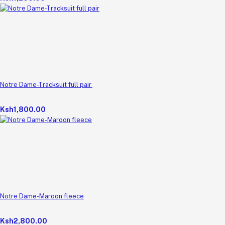
Notre Dame-Tracksuit full pair
Ksh1,800.00
Notre Dame-Maroon fleece
Ksh2,800.00