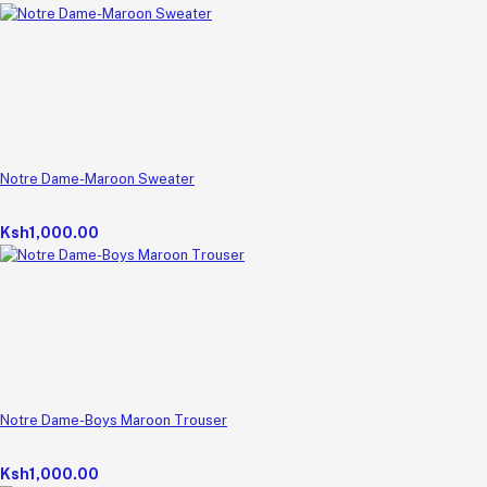
Notre Dame-Maroon Sweater
Ksh1,000.00
Notre Dame-Boys Maroon Trouser
Ksh1,000.00