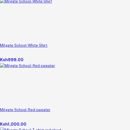
Milgate School-White Shirt
Ksh999.00
Milgate School-Red sweater
Ksh1,000.00