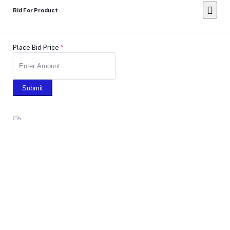
Bid For Product
Place Bid Price
*
Submit
Warning: You cannot undo
Delete Your
Account
this action
Note: Don't Click to any button or don't do any action during
account Deletion, it may takes some times.
Deleting Account Means: