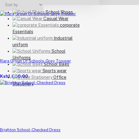
School Shoes
Casual Wear
corporate
Essentials
Industrial
uniform
School
Uniforms
Riara Group Of Schools-Grey Trouser
School Bags
Sports wear
Ksh1,000.00
Office
Stationery
Brighton School-Checked Dress