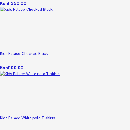
Ksh1,350.00
Kids Palace-Checked Black
Ksh900.00
Kids Palace-White polo T-shirts