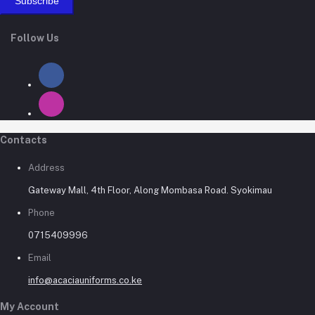
Subscribe
Follow Us
Contacts
Address
Gateway Mall, 4th Floor, Along Mombasa Road. Syokimau
Phone
0715409996
Email
info@acaciauniforms.co.ke
My Account