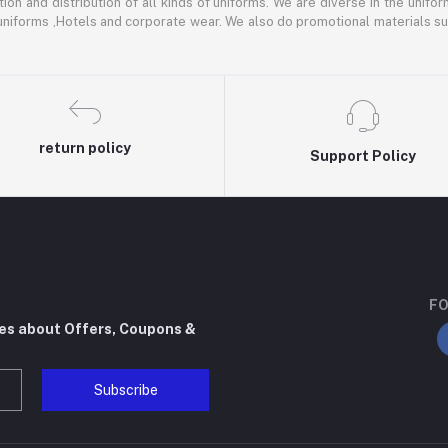
ion and distribution of all kinds of uniforms. We are diverse in the unifor
 uniforms ,Hotels and corporate wear. We also do promotional materials su
return policy
Support Policy
FO
tes about Offers, Coupons &
Subscribe