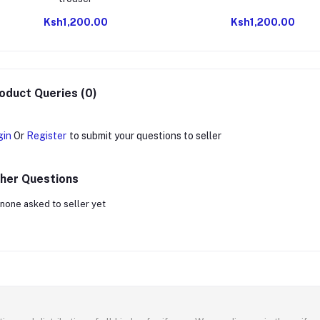
Ksh1,200.00
Ksh1,200.00
oduct Queries (0)
gin
Or
Register
to submit your questions to seller
her Questions
none asked to seller yet