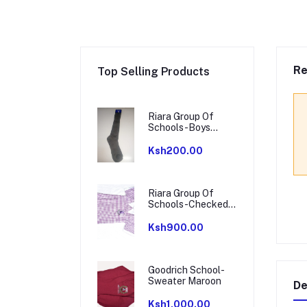
Re
Top Selling Products
Riara Group Of
Schools-Boys
Socks
Ksh200.00
Riara Group Of
Schools-Checked
Dress
Ksh900.00
Goodrich School-
Sweater Maroon
De
Ksh1,000.00