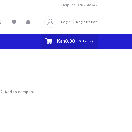
Helpline
0707612747
Login
Registration
Ksh0.00
(
0
Items)
Add to compare