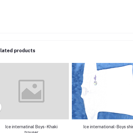
lated products
Ice internatinal Boys-Khaki
Ice international-Boys shi
trouser