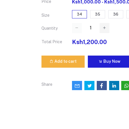
Price
Ksh1,000.00 - Ksh1,500.
34
35
36
Size
Quantity
Ksh1,200.00
Total Price
Add to cart
Buy Now
Share