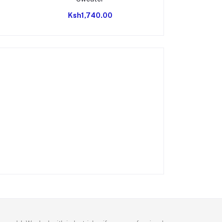
Ksh1,740.00
Ksh2,8