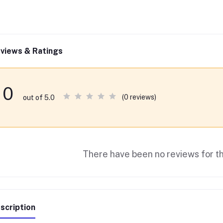
views & Ratings
0
(0 reviews)
out of 5.0
There have been no reviews for th
scription