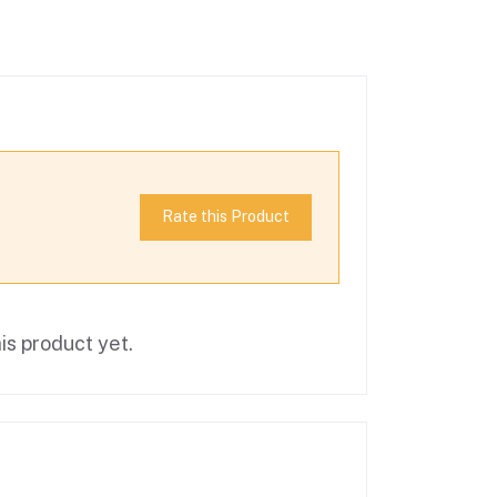
Rate this Product
is product yet.