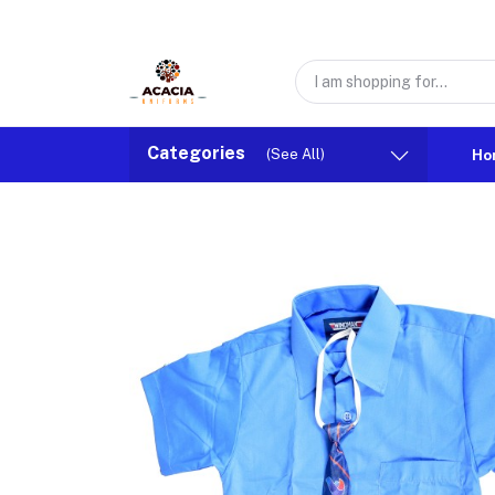
Categories
(See All)
Ho