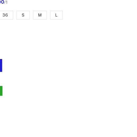
00
/1
36
S
M
L