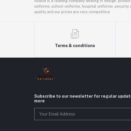
Acacia is a leading company dealing in design, product
uniforms ,school uniforms, hospital uniforms ,security
quality and our prices are very competitive
Terms & conditions
Subscribe to our newsletter for regular upda
more