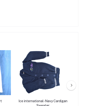
rt
Ice international-Navy Cardigan
Ice internation
Sweater