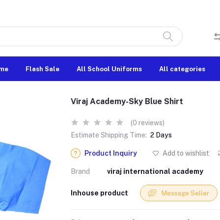
me
Flash Sale
All School Uniforms
All categories
Viraj Academy-Sky Blue Shirt
(0 reviews)
Estimate Shipping Time:
2 Days
Product Inquiry
Add to wishlist
Brand
viraj international academy
Inhouse product
Message Seller