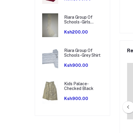
Riara Group Of
Schools-Girls
Socks
Ksh200.00
Re
Riara Group Of
Schools-Grey Shirt
Ksh900.00
Kids Palace-
Checked Black
Ksh900.00
essori-Track suit
Milgate School-Tracksuit Pair -
Navy Red