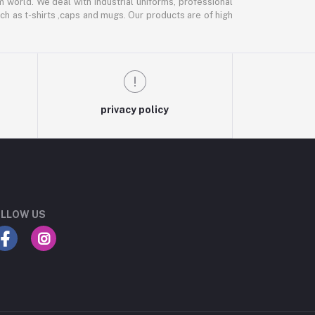
m world. We deal with industrial uniforms, professional
ch as t-shirts ,caps and mugs. Our products are of high
privacy policy
LLOW US